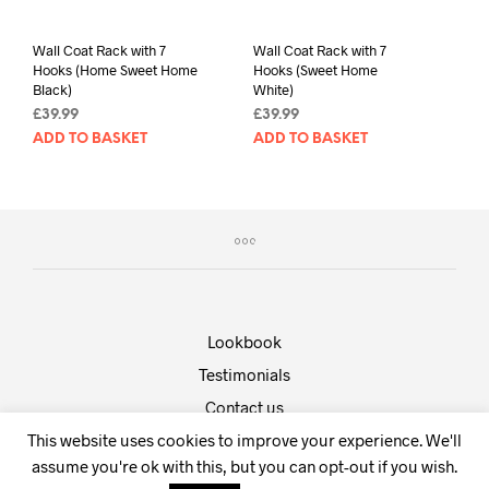
Wall Coat Rack with 7
Wall Coat Rack with 7
Hooks (Home Sweet Home
Hooks (Sweet Home
Black)
White)
£
39.99
£
39.99
ADD TO BASKET
ADD TO BASKET
Lookbook
Testimonials
Contact us
This website uses cookies to improve your experience. We'll
Powered by
Shopkeeper
.
assume you're ok with this, but you can opt-out if you wish.