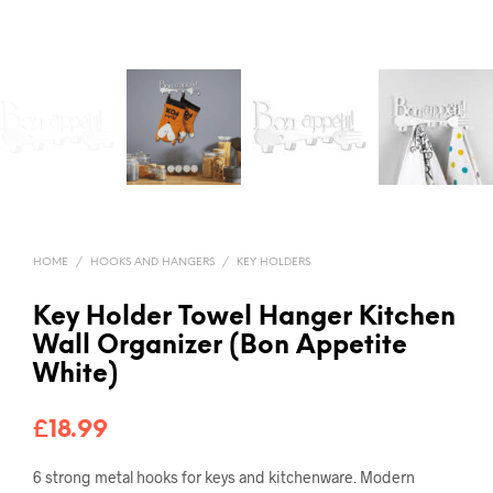
HOME
/
HOOKS AND HANGERS
/
KEY HOLDERS
Key Holder Towel Hanger Kitchen
Wall Organizer (Bon Appetite
White)
£
18.99
6 strong metal hooks for keys and kitchenware
.
Modern