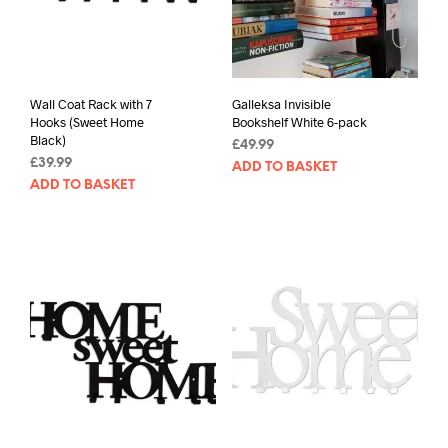
Wall Coat Rack with 7
Galleksa Invisible
Hooks (Sweet Home
Bookshelf White 6-pack
Black)
£
49.99
£
39.99
ADD TO BASKET
ADD TO BASKET