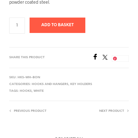
powder coated steel
.
ADD TO BASKET
SHARE THIS PRODUCT
Save
SKU:
HKS-WH-BON
CATEGORIES:
HOOKS AND HANGERS
,
KEY HOLDERS
TAGS:
HOOKS
,
WHITE
PREVIOUS PRODUCT
NEXT PRODUCT