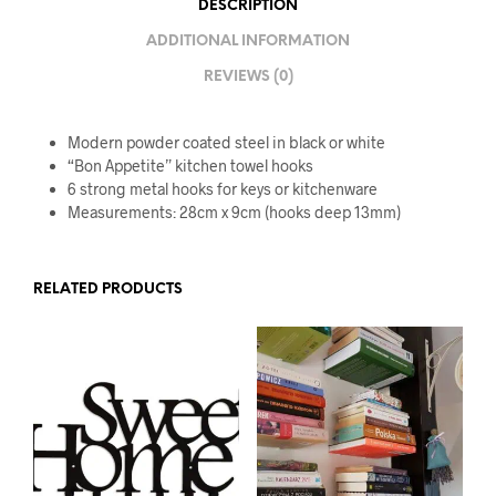
DESCRIPTION
ADDITIONAL INFORMATION
REVIEWS (0)
Modern powder coated steel in black or white
“Bon Appetite” kitchen towel hooks
6 strong metal hooks for keys or kitchenware
Measurements: 28cm x 9cm (hooks deep 13mm)
RELATED PRODUCTS