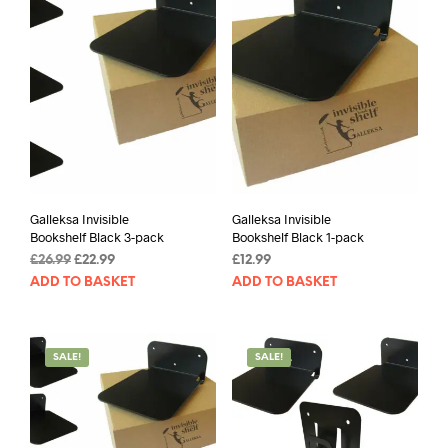
Galleksa Invisible
Galleksa Invisible
Bookshelf Black 3-pack
Bookshelf Black 1-pack
Original
Current
£
26.99
£
22.99
£
12.99
price
price
ADD TO BASKET
ADD TO BASKET
was:
is:
£26.99.
£22.99.
SALE!
SALE!