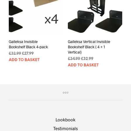
Galleksa Invisible
Galleksa Vertical Invisible
Bookshelf Black 4-pack
Bookshelf Black ( 4 + 1
Vertical)
Original
Current
£
32.99
£
27.99
Original
Current
price
price
£
34.99
£
32.99
ADD TO BASKET
price
price
was:
is:
ADD TO BASKET
was:
is:
£32.99.
£27.99.
£34.99.
£32.99.
Lookbook
Testimonials