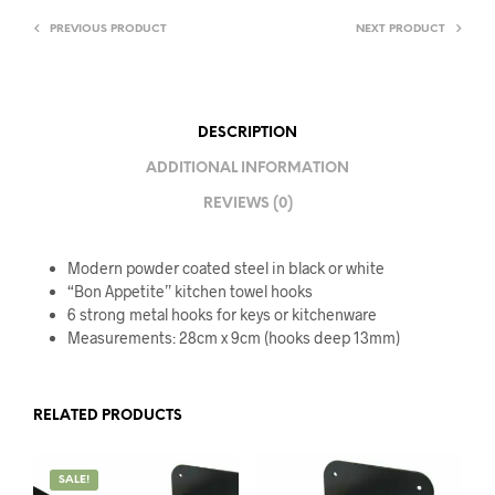
PREVIOUS PRODUCT
NEXT PRODUCT
DESCRIPTION
ADDITIONAL INFORMATION
REVIEWS (0)
Modern powder coated steel in black or white
“Bon Appetite” kitchen towel hooks
6 strong metal hooks for keys or kitchenware
Measurements: 28cm x 9cm (hooks deep 13mm)
RELATED PRODUCTS
SALE!