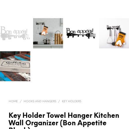
HOME
/
HOOKS AND HANGERS
/
KEY HOLDERS
Key Holder Towel Hanger Kitchen
Wall Organizer (Bon Appetite