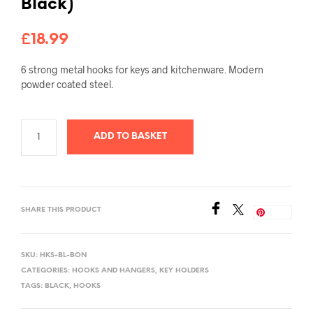
Black)
£
18.99
6 strong metal hooks for keys and kitchenware
.
Modern
powder coated steel
.
ADD TO BASKET
SHARE THIS PRODUCT
Save
SKU:
HKS-BL-BON
CATEGORIES:
HOOKS AND HANGERS
,
KEY HOLDERS
TAGS:
BLACK
,
HOOKS