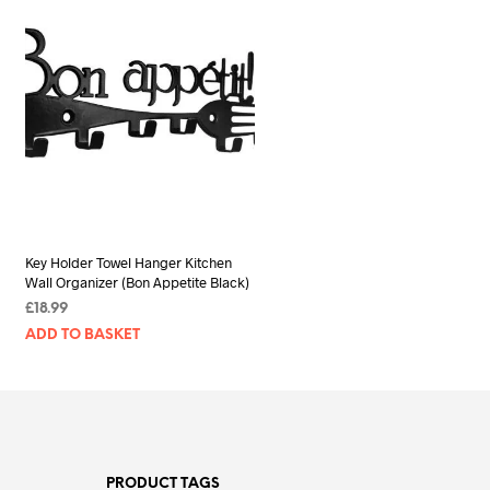
Key Holder Towel Hanger Kitchen
Wall Organizer (Bon Appetite Black)
£
18.99
ADD TO BASKET
PRODUCT TAGS