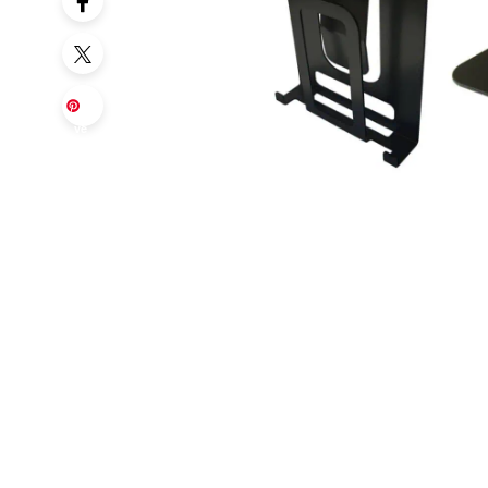
Sa
ve