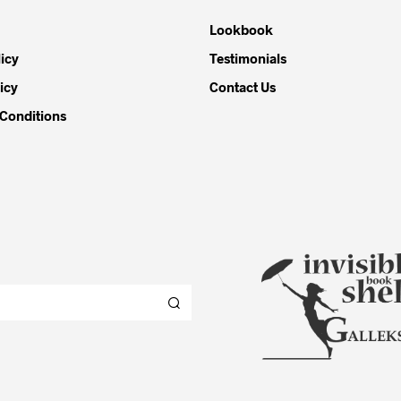
Lookbook
icy
Testimonials
icy
Contact Us
Conditions