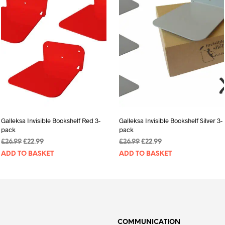
Galleksa Invisible Bookshelf Red 3-
Galleksa Invisible Bookshelf Silver 3-
pack
pack
Original
Current
Original
Current
£
26.99
£
22.99
£
26.99
£
22.99
price
price
price
price
ADD TO BASKET
ADD TO BASKET
was:
is:
was:
is:
£26.99.
£22.99.
£26.99.
£22.99.
COMMUNICATION