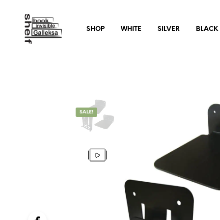
SHOP
WHITE
SILVER
BLACK
SALE!