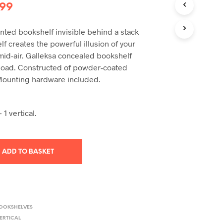
T
inal
Current
.99
S
I
e
price
N
nted bookshelf invisible behind a stack
:
is:
T
f creates the powerful illusion of your
H
99.
£22.99.
 mid-air. Galleksa concealed bookshelf
E
 load. Constructed of powder-coated
B
A
Mounting hardware included.
S
K
E
 1 vertical.
T
.
ADD TO BASKET
BOOKSHELVES
ERTICAL