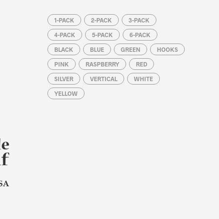
1-PACK
2-PACK
3-PACK
4-PACK
5-PACK
6-PACK
BLACK
BLUE
GREEN
HOOKS
PINK
RASPBERRY
RED
SILVER
VERTICAL
WHITE
YELLOW