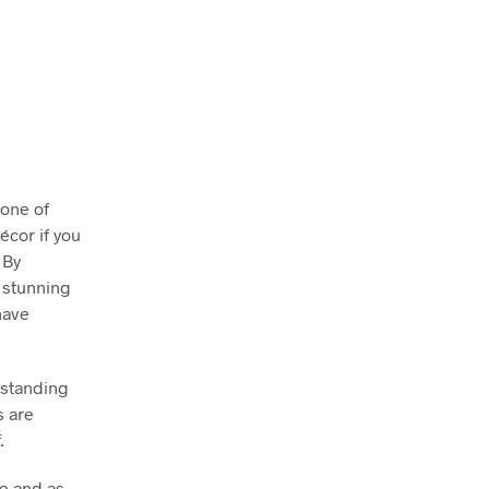
 one of
écor if you
 By
y stunning
have
 standing
s are
.
e and as