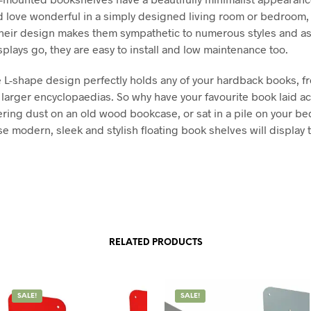
 love wonderful in a simply designed living room or bedroom,
 their design makes them sympathetic to numerous styles and a
splays go, they are easy to install and low maintenance too.
 L-shape design perfectly holds any of your hardback books, fro
o larger encyclopaedias. So why have your favourite book laid a
hering dust on an old wood bookcase, or sat in a pile on your b
se modern, sleek and stylish floating book shelves will display 
RELATED PRODUCTS
SALE!
SALE!