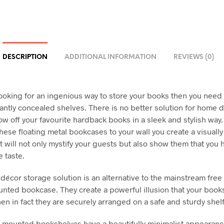
DESCRIPTION
ADDITIONAL INFORMATION
REVIEWS (0)
 looking for an ingenious way to store your books then you need
iantly concealed shelves. There is no better solution for home d
ow off your favourite hardback books in a sleek and stylish way.
these floating metal bookcases to your wall you create a visuall
t will not only mystify your guests but also show them that you 
 taste.
décor storage solution is an alternative to the mainstream free
unted bookcase. They create a powerful illusion that your book
en in fact they are securely arranged on a safe and sturdy shelf
-mounted bookshelves have a beautifully minimalist appearanc