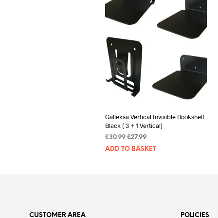
Galleksa Vertical Invisible Bookshelf
Black ( 3 + 1 Vertical)
Original
Current
£
30.99
£
27.99
price
price
ADD TO BASKET
was:
is:
£30.99.
£27.99.
CUSTOMER AREA
POLICIES