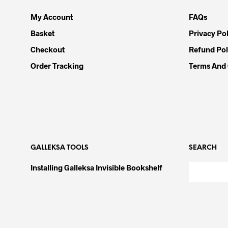
My Account
FAQs
Basket
Privacy Pol
Checkout
Refund Pol
Order Tracking
Terms And 
GALLEKSA TOOLS
SEARCH
Installing Galleksa Invisible Bookshelf