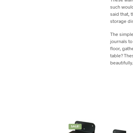
such would
said that,
storage di
The simple
journals t
floor, gat
table? The
beautifully.
SALE!