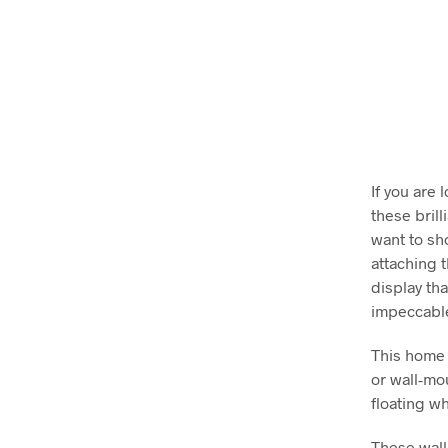
If you are
these brill
want to sh
attaching 
display tha
impeccable
This home 
or wall-mo
floating wh
These wall