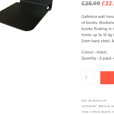
Orig
£
25.99
£
22
pric
Galleksa wall mou
was
of books. Bookshel
£25.
books floating in
holds up to 12 kg
2mm hard steel. 
Colour : black.
Quantity : 2-pack +
SKU:
BS-BLACK-2V
CATEGORY:
VERTICAL 
TAGS:
3-PACK
,
BLACK
,
V