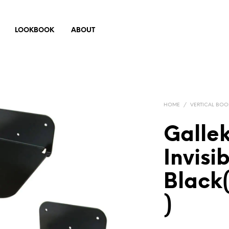
LOOKBOOK
ABOUT
HOME
/
VERTICAL BOO
Gallek
Invisi
Black(
)