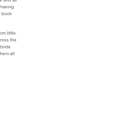
 having
s book
m little
cross the
edside
them all