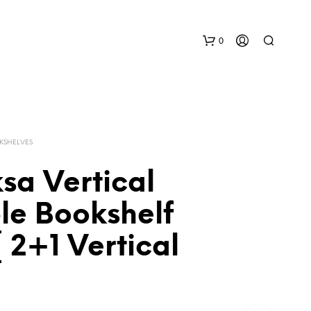
0
KSHELVES
sa Vertical
ble Bookshelf
N
O
P
 2+1 Vertical
R
O
D
U
C